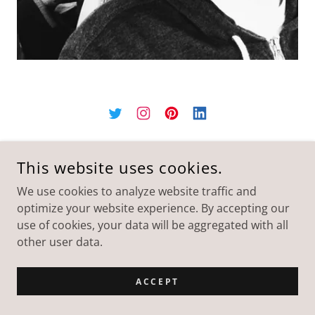
This website uses cookies.
We use cookies to analyze website traffic and
optimize your website experience. By accepting our
use of cookies, your data will be aggregated with all
other user data.
ACCEPT